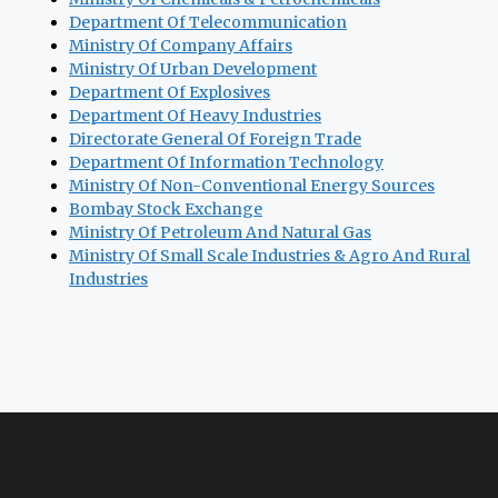
Department Of Telecommunication
Ministry Of Company Affairs
Ministry Of Urban Development
Department Of Explosives
Department Of Heavy Industries
Directorate General Of Foreign Trade
Department Of Information Technology
Ministry Of Non-Conventional Energy Sources
Bombay Stock Exchange
Ministry Of Petroleum And Natural Gas
Ministry Of Small Scale Industries & Agro And Rural
Industries