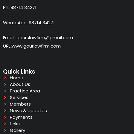
Ph: 98714 34271
WhatsApp: 98714 34271
Email: gaurslawfirm@gmail.com
URL
:
www.gaurlawfirm.com
Quick Links
Home
About Us
Practice Area
Services
Members
News & Updates
Payments
Links
Gallery