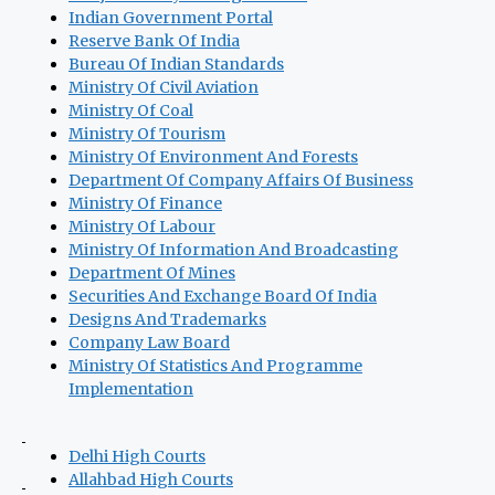
Indian Government Portal
Reserve Bank Of India
Bureau Of Indian Standards
Ministry Of Civil Aviation
Ministry Of Coal
Ministry Of Tourism
Ministry Of Environment And Forests
Department Of Company Affairs Of Business
Ministry Of Finance
Ministry Of Labour
Ministry Of Information And Broadcasting
Department Of Mines
Securities And Exchange Board Of India
Designs And Trademarks
Company Law Board
Ministry Of Statistics And Programme
Implementation
Delhi High Courts
Allahbad High Courts