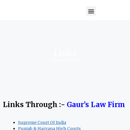
Links
Home
/ Links
Links Through :-
Gaur’s Law Firm
Supreme Court Of India
Punjab & Haryana High Courts