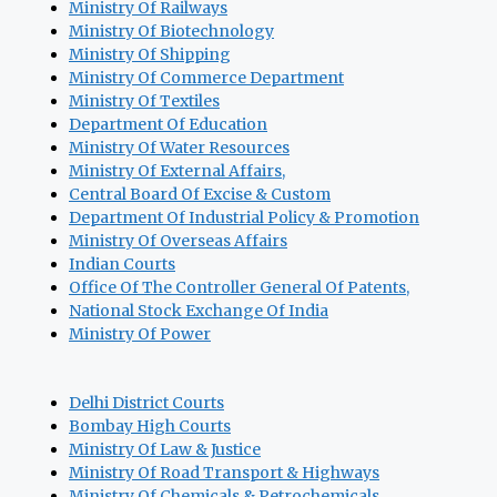
Ministry Of Railways
Ministry Of Biotechnology
Ministry Of Shipping
Ministry Of Commerce Department
Ministry Of Textiles
Department Of Education
Ministry Of Water Resources
Ministry Of External Affairs,
Central Board Of Excise & Custom
Department Of Industrial Policy & Promotion
Ministry Of Overseas Affairs
Indian Courts
Office Of The Controller General Of Patents,
National Stock Exchange Of India
Ministry Of Power
Delhi District Courts
Bombay High Courts
Ministry Of Law & Justice
Ministry Of Road Transport & Highways
Ministry Of Chemicals & Petrochemicals