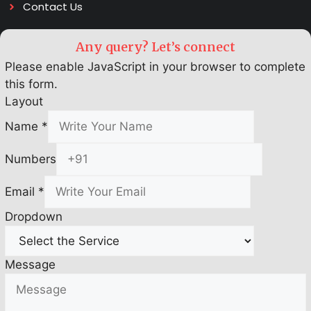
Contact Us
Any query? Let’s connect
Please enable JavaScript in your browser to complete
this form.
Layout
Name
*
Numbers
Email
*
Dropdown
Message