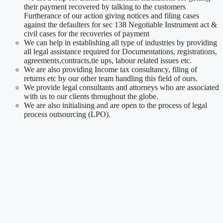
their payment recovered by talking to the customers
Furtherance of our action giving notices and filing cases
against the defaulters for sec 138 Negotiable Instrument act &
civil cases for the recoveries of payment
We can help in establishing all type of industries by providing
all legal assistance required for Documentations, registrations,
agreements,contracts,tie ups, labour related issues etc.
We are also providing Income tax consultancy, filing of
returns etc by our other team handling this field of ours.
We provide legal consultants and attorneys who are associated
with us to our clients throughout the globe.
We are also initialising and are open to the process of legal
process outsourcing (LPO).