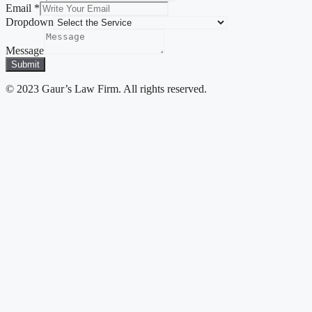
Email
*
Dropdown
Message
Submit
© 2023 Gaur’s Law Firm. All rights reserved.
Close
this
module
Disclaimer
Welcome you all to the website of gaurlawfirm. As per
the rules of the Bar Council of India, we, the lawyers
and law firms are not permitted to solicit work or
advertise. By clicking on the “Enter” button below, the
website visitor agrees and acknowledges that:-
There has been no advertisement, personal
communication, solicitation, invitation or any other
inducement of any sort whatsoever by or on behalf of
gaurlawfirm or any of its members to solicit any work