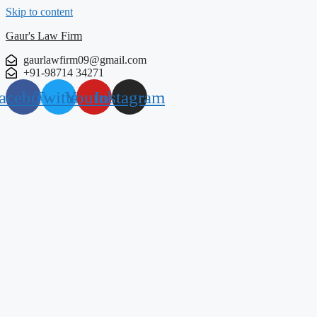
Skip to content
Gaur's Law Firm
gaurlawfirm09@gmail.com
+91-98714 34271
acebook
Twitter
Youtube
Instagram