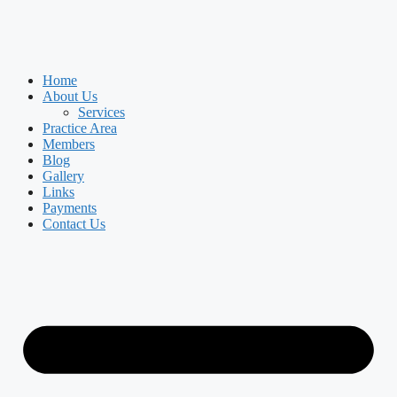
Home
About Us
Services
Practice Area
Members
Blog
Gallery
Links
Payments
Contact Us