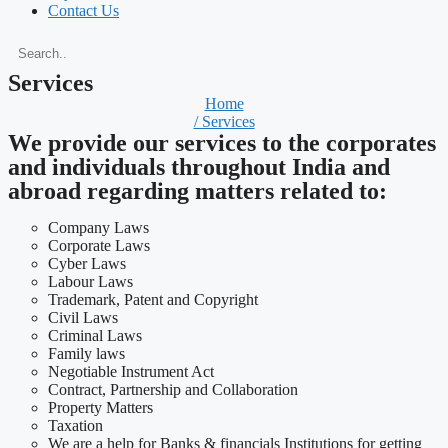
Contact Us
Services
Home
/ Services
We provide our services to the corporates
and individuals throughout India and
abroad regarding matters related to:
Company Laws
Corporate Laws
Cyber Laws
Labour Laws
Trademark, Patent and Copyright
Civil Laws
Criminal Laws
Family laws
Negotiable Instrument Act
Contract, Partnership and Collaboration
Property Matters
Taxation
We are a help for Banks & financials Institutions for getting