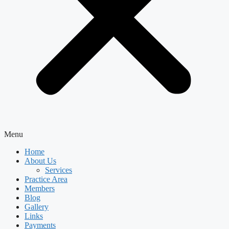
Menu
Home
About Us
Services
Practice Area
Members
Blog
Gallery
Links
Payments