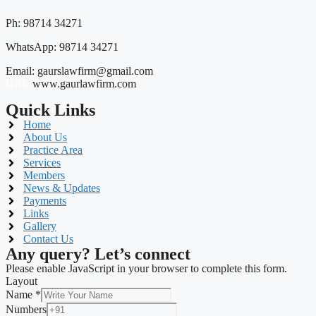
Ph: 98714 34271
WhatsApp: 98714 34271
Email: gaurslawfirm@gmail.com
URL
:
www.gaurlawfirm.com
Quick Links
Home
About Us
Practice Area
Services
Members
News & Updates
Payments
Links
Gallery
Contact Us
Any query? Let’s connect
Please enable JavaScript in your browser to complete this form.
Layout
Name
*
Numbers